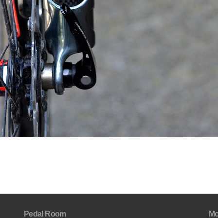
Pedal Room
Mo