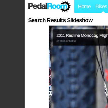
Home
Bikes
Search Results Slideshow
2011 Redline Monocog Flight
By
lindsaythebus