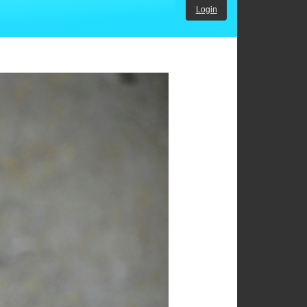
Login