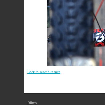
Back to search results
Bikes