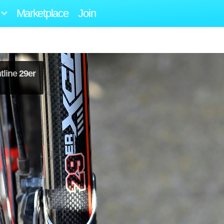
Marketplace
Join
line 29er