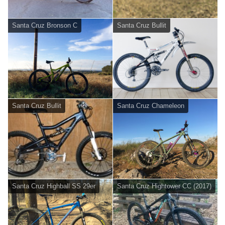
Santa Cruz Bronson C
Santa Cruz Bullit
Santa Cruz Bullit
Santa Cruz Chameleon
Santa Cruz Highball SS 29er
Santa Cruz Hightower CC (2017)