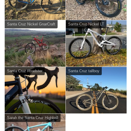
Santa Cruz Nickel GnarCraft
Santa Cruz Nickel LT
Santa Cruz Roadster
Santa Cruz tallboy
Sarah the Santa Cruz Highball