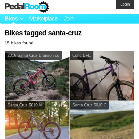
Login
Bikes
Marketplace
Join
Bikes tagged santa-cruz
15 bikes found.
2016 Santa Cruz Bronson cc
Cotic BFE
Santa Cruz 5010 Al
Santa Cruz 5010 C