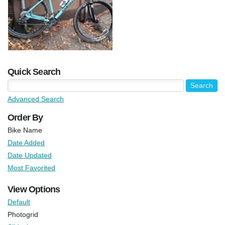
Quick Search
Advanced Search
Order By
Bike Name
Date Added
Date Updated
Most Favorited
View Options
Default
Photogrid