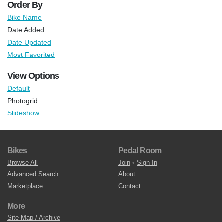
Order By
Bike Name
Date Added
Date Updated
Most Favorited
View Options
Default
Photogrid
Slideshow
Bikes
Pedal Room
Browse All
Join
•
Sign In
Advanced Search
About
Marketplace
Contact
More
Site Map / Archive