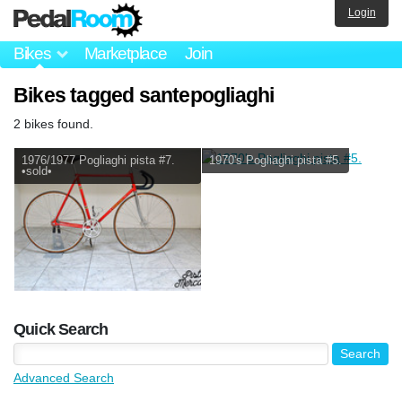
Login
Bikes
Marketplace
Join
Bikes tagged santepogliaghi
2 bikes found.
1976/1977 Pogliaghi pista #7.
1970's Pogliaghi pista #5.
•sold•
Quick Search
Advanced Search