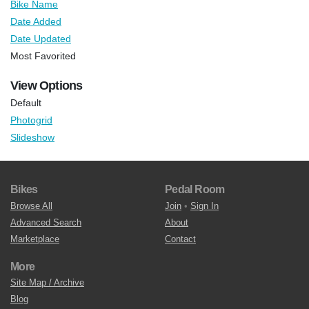
Bike Name
Date Added
Date Updated
Most Favorited
View Options
Default
Photogrid
Slideshow
Bikes
Pedal Room
Browse All
Join
•
Sign In
Advanced Search
About
Marketplace
Contact
More
Site Map / Archive
Blog