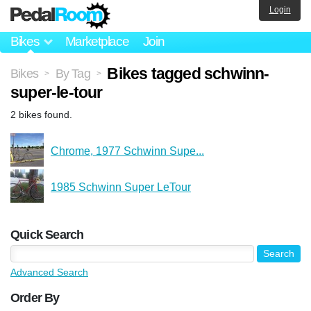
Login
Bikes
Marketplace
Join
Bikes tagged schwinn-
Bikes
By Tag
>
>
super-le-tour
2 bikes found.
Chrome, 1977 Schwinn Supe...
1985 Schwinn Super LeTour
Quick Search
Advanced Search
Order By