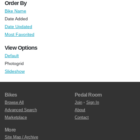
Order By
Bike Name
Date Added
Date Updated
Most Favorited
View Options
Default
Photogrid
Slideshow
Bikes
Pedal Room
Browse All
Join
•
Sign In
Advanced Search
About
Marketplace
Contact
More
Site Map / Archive