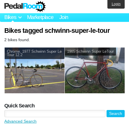
Login
Bikes
Marketplace
Join
Bikes tagged schwinn-super-le-tour
2 bikes found.
Chrome, 1977 Schwinn Super Le
1985 Schwinn Super LeTour
Tour 12.2
Quick Search
Advanced Search