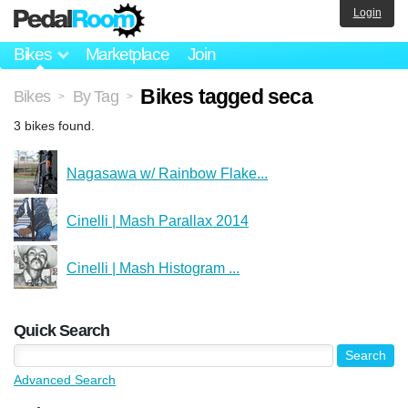
Login
Bikes
Marketplace
Join
Bikes tagged seca
Bikes
By Tag
>
>
3 bikes found.
Nagasawa w/ Rainbow Flake...
Cinelli | Mash Parallax 2014
Cinelli | Mash Histogram ...
Quick Search
Advanced Search