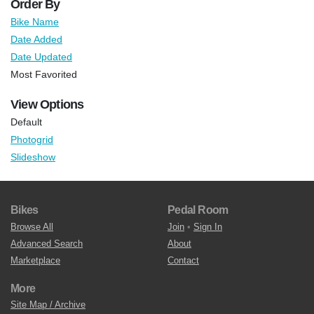
Order By
Bike Name
Date Added
Date Updated
Most Favorited
View Options
Default
Photogrid
Slideshow
Bikes
Pedal Room
Browse All
Join
•
Sign In
Advanced Search
About
Marketplace
Contact
More
Site Map / Archive