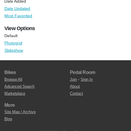
Date Added
Date Updated
Most Favorited
View Options
Default
Photogrid
Slideshow
Bikes
Pedal Room
Browse All
Join
•
Sign In
Advanced Search
About
Marketplace
Contact
More
Site Map / Archive
Blog