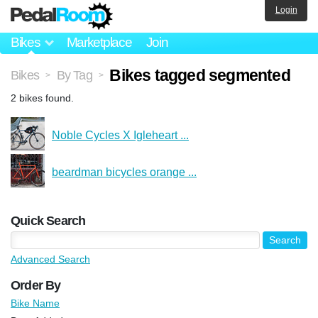
Login
Bikes
Marketplace
Join
Bikes tagged segmented
Bikes
By Tag
>
>
2 bikes found.
Noble Cycles X Igleheart ...
beardman bicycles orange ...
Quick Search
Advanced Search
Order By
Bike Name