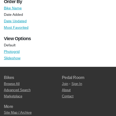
Order By
Bike Name
Date Added
Date Updated
Most Favorited
View Options
Default
Photogrid
Slideshow
Bikes
Pedal Room
Browse All
Join
•
Sign In
Advanced Search
About
Marketplace
Contact
More
Site Map / Archive