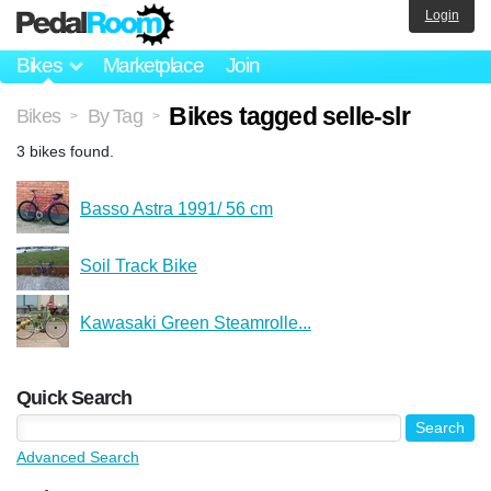
Login
Bikes
Marketplace
Join
Bikes tagged selle-slr
Bikes
By Tag
>
>
3 bikes found.
Basso Astra 1991/ 56 cm
Soil Track Bike
Kawasaki Green Steamrolle...
Quick Search
Advanced Search