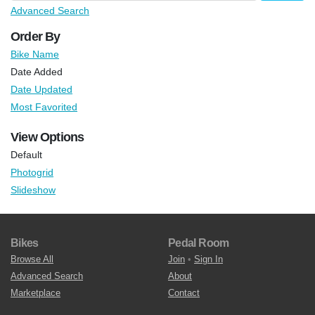
Advanced Search
Order By
Bike Name
Date Added
Date Updated
Most Favorited
View Options
Default
Photogrid
Slideshow
Bikes
Pedal Room
Browse All
Join
•
Sign In
Advanced Search
About
Marketplace
Contact