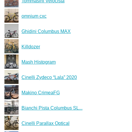
Tommasini Velocista
omnium cxc
Ghidini Columbus MAX
Killdozer
Mash Histogram
Cinelli Zydeco “Lala” 2020
Makino CrimeaFG
Bianchi Pista Columbus SL...
Cinelli Parallax Optical