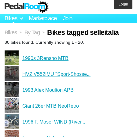
Login
Bikes
Marketplace
Join
Bikes tagged selleitalia
Bikes
By Tag
>
>
80 bikes found. Currently showing 1 - 20.
1990s 3Rensho MTB
HVZ V552IMU "Sport-Shosse...
1993 Alex Moulton APB
Giant 26er MTB NeoRetro
1996 F. Moser WIND (River...