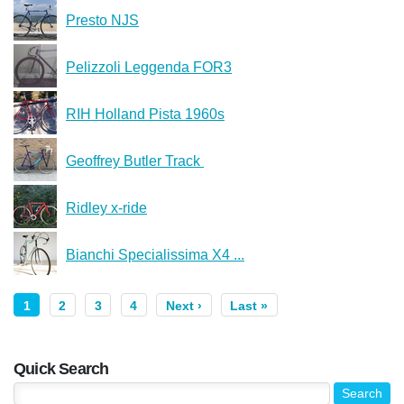
Presto NJS
Pelizzoli Leggenda FOR3
RIH Holland Pista 1960s
Geoffrey Butler Track ️
Ridley x-ride
Bianchi Specialissima X4 ...
1
2
3
4
Next ›
Last »
Quick Search