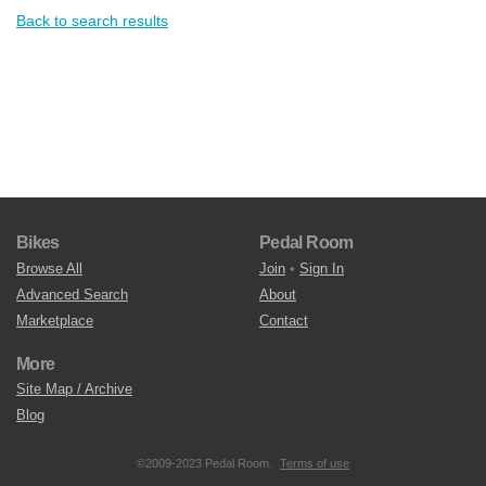
Back to search results
Bikes
Pedal Room
Browse All
Join
•
Sign In
Advanced Search
About
Marketplace
Contact
More
Site Map / Archive
Blog
©2009-2023 Pedal Room.
Terms of use