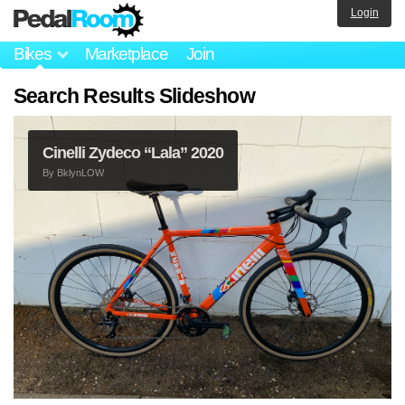
Login
Bikes
Marketplace
Join
Search Results Slideshow
Cinelli Zydeco “Lala” 2020
By
BklynLOW