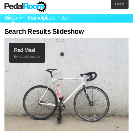
Login
Bikes
Marketplace
Join
Search Results Slideshow
Rad Masi
By
KvasKlalnavas