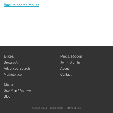
Back to search results
Bikes
Pedal Room
Browse All
Join
•
Sign In
Advanced Search
About
Marketplace
Contact
More
Site Map / Archive
Blog
©2009-2023 Pedal Room.
Terms of use