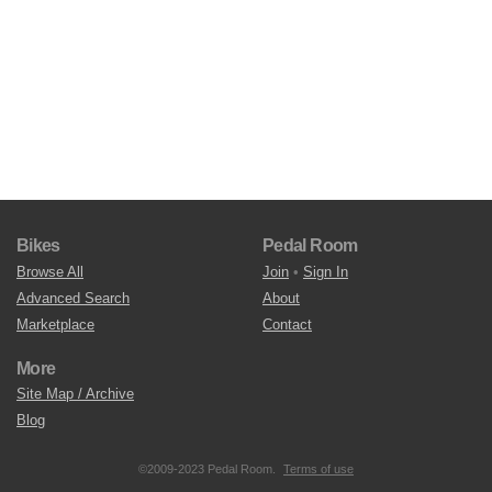
Bikes
Pedal Room
Browse All
Join
•
Sign In
Advanced Search
About
Marketplace
Contact
More
Site Map / Archive
Blog
©2009-2023 Pedal Room.
Terms of use