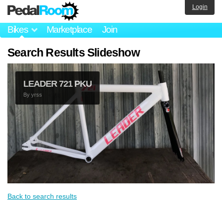
Login
Bikes
Marketplace
Join
Search Results Slideshow
LEADER 721 PKU
By
yrss
Back to search results