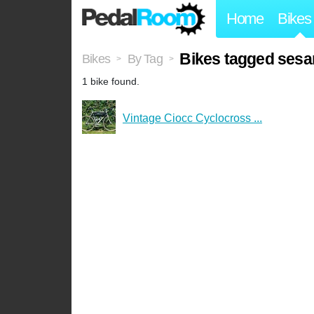
Home
Bikes
Bikes tagged ses
Bikes
By Tag
>
>
1 bike found.
Vintage Ciocc Cyclocross ...