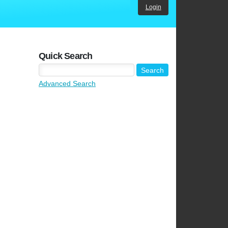
Login
Quick Search
Advanced Search