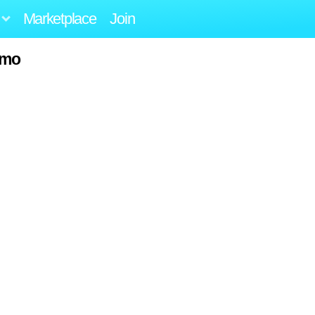
Marketplace
Join
amo