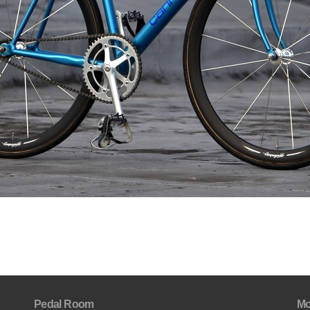
Pedal Room
Mo