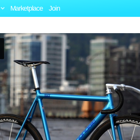
Marketplace
Join