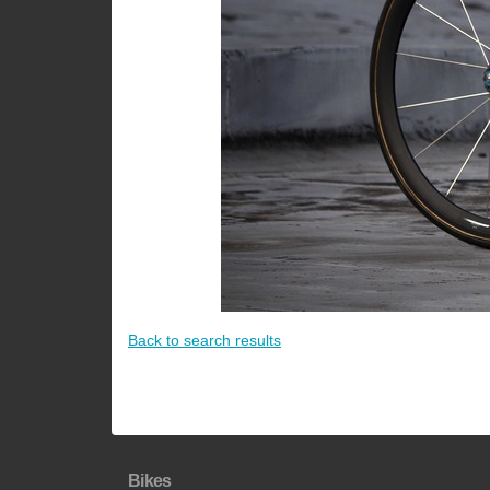
Back to search results
Bikes