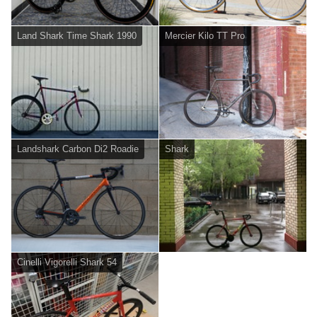
Land Shark Time Shark 1990
Mercier Kilo TT Pro
Landshark Carbon Di2 Roadie
Shark
Cinelli Vigorelli Shark 54