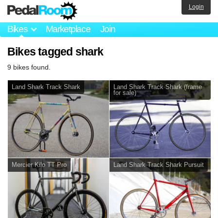
Login
Bikes
Marketplace
Join
Bikes tagged shark
9 bikes found.
Land Shark Track Shark
Land Shark Track Shark (frame
for sale)
Mercier Kilo TT Pro
Land Shark Track Shark Pursuit