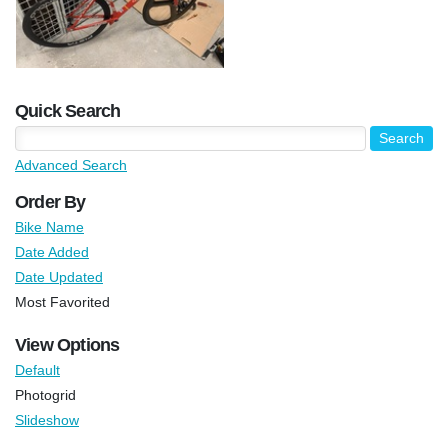
Quick Search
Advanced Search
Order By
Bike Name
Date Added
Date Updated
Most Favorited
View Options
Default
Photogrid
Slideshow