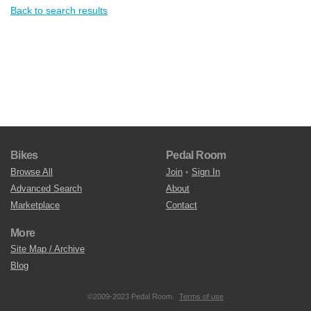
Back to search results
Bikes
Pedal Room
Browse All
Join
•
Sign In
Advanced Search
About
Marketplace
Contact
More
Site Map / Archive
Blog
©2009-2023 Pedal Room.
Terms of use