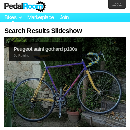
Login
Bikes
Marketplace
Join
Search Results Slideshow
Peugeot saint gothard p100s
By
Rottring