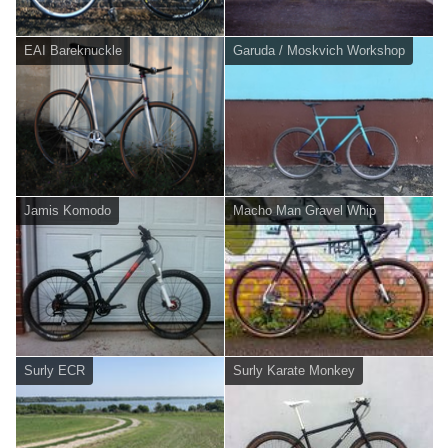
EAI Bareknuckle
Garuda / Moskvich Workshop
Jamis Komodo
Macho Man Gravel Whip
Surly ECR
Surly Karate Monkey