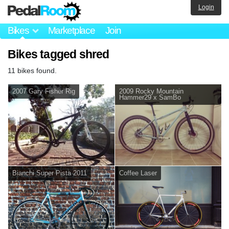
Login
Bikes
Marketplace
Join
Bikes tagged shred
11 bikes found.
2007 Gary Fisher Rig
2009 Rocky Mountain
Hammer29 x SamBo
Bianchi Super Pista 2011
Coffee Laser