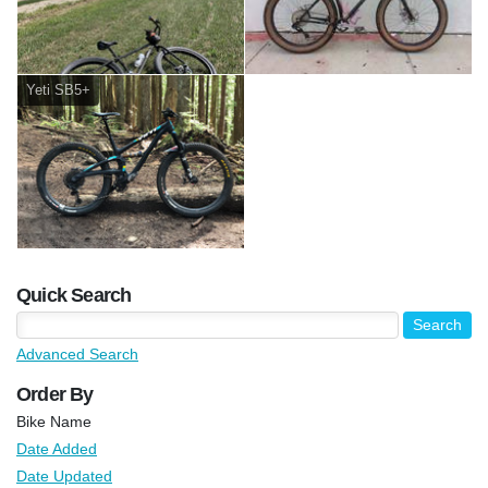
Yeti SB5+
Quick Search
Advanced Search
Order By
Bike Name
Date Added
Date Updated