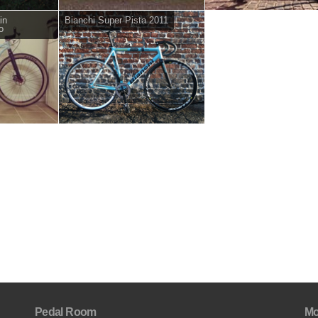
in
Bianchi Super Pista 2011
o
Pedal Room
Mo