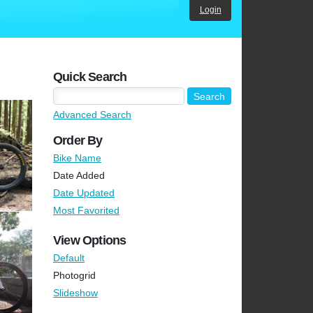
Login
Quick Search
Advanced Search
Order By
Bike Name
Date Added
Date Updated
Most Favorited
View Options
Default
Photogrid
Slideshow