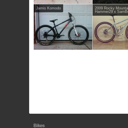
Jamis Komodo
2009 Rocky Mounta
Hammer29 x SamB
Bikes