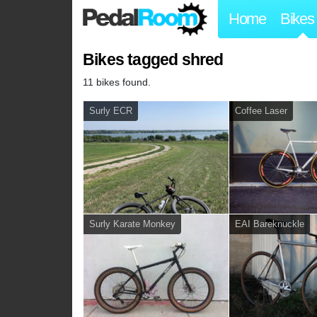
Home
Bikes
Bikes tagged shred
11 bikes found.
Surly ECR
Coffee Laser
Surly Karate Monkey
EAI Bareknuckle