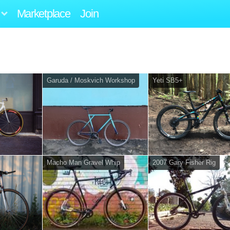
Marketplace
Join
Garuda / Moskvich Workshop
Yeti SB5+
Macho Man Gravel Whip
2007 Gary Fisher Rig