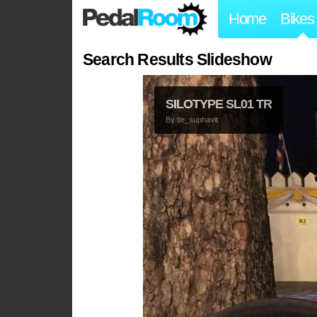
Home
Bikes
Search Results Slideshow
SILOTYPE SL01 TR
By
tle_suphavit