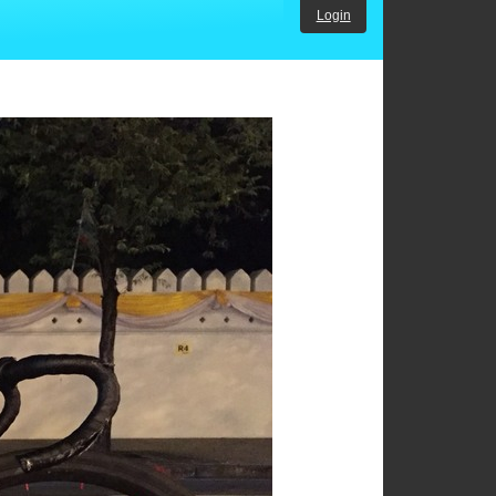
Login