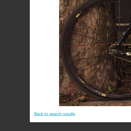
Back to search results