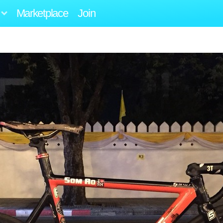
Marketplace
Join