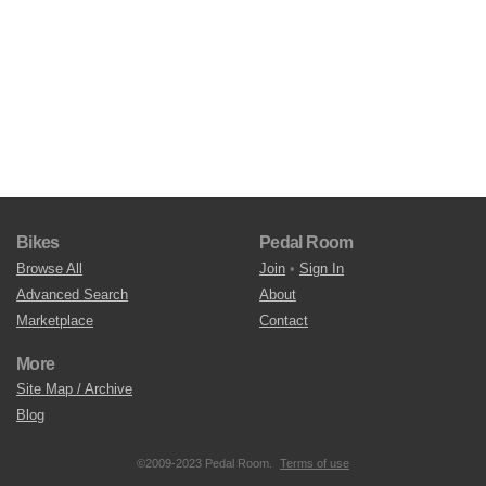
Bikes
Pedal Room
Browse All
Join
•
Sign In
Advanced Search
About
Marketplace
Contact
More
Site Map / Archive
Blog
©2009-2023 Pedal Room.
Terms of use