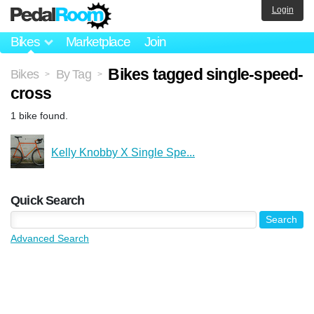
Login
Bikes
Marketplace
Join
Bikes tagged single-speed-
Bikes
By Tag
>
>
cross
1 bike found.
Kelly Knobby X Single Spe...
Quick Search
Advanced Search