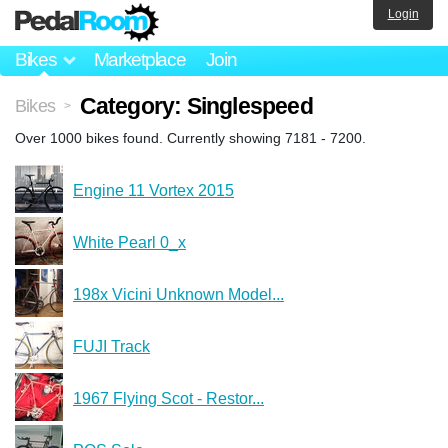
Login
Bikes
Marketplace
Join
Category: Singlespeed
Bikes
>
Over 1000 bikes found. Currently showing 7181 - 7200.
Engine 11 Vortex 2015
White Pearl 0_x
198x Vicini Unknown Model...
FUJI Track
1967 Flying Scot - Restor...