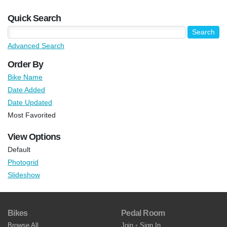
Quick Search
Advanced Search
Order By
Bike Name
Date Added
Date Updated
Most Favorited
View Options
Default
Photogrid
Slideshow
Bikes
Pedal Room
Browse All
Join
•
Sign In