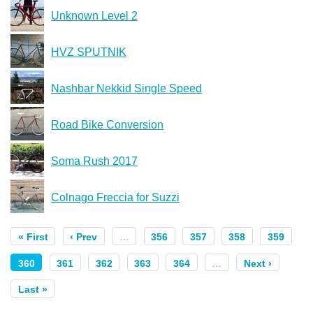
Unknown Level 2
HVZ SPUTNIK
Nashbar Nekkid Single Speed
Road Bike Conversion
Soma Rush 2017
Colnago Freccia for Suzzi
« First
‹ Prev
…
356
357
358
359
360
361
362
363
364
…
Next ›
Last »