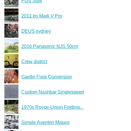
POS Sole
2011 Iro Mark V Pro
DEUS sydney
2016 Panasonic NJS 50cm
Crew district
Gardin Fixie Conversion
Custom Nashbar Singlespeed
1970s Royce-Union Folding...
Simple Aventon Mataro