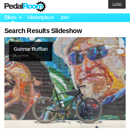
Login
Bikes
Marketplace
Join
Search Results Slideshow
Gunnar Ruffian
By
gonnok