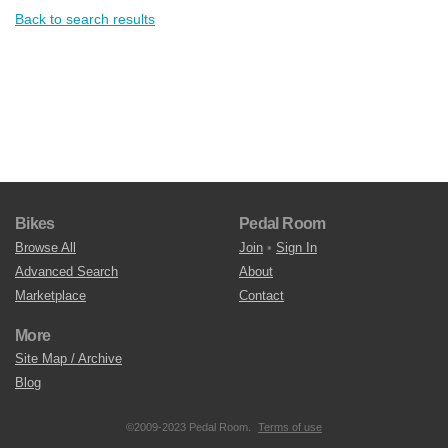
Back to search results
Bikes
Pedal Room
Browse All
Join
•
Sign In
Advanced Search
About
Marketplace
Contact
More
Site Map / Archive
Blog
©2009-2023 Pedal Room.
Terms of use