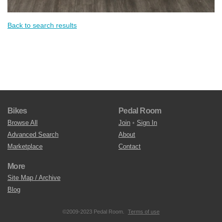
Back to search results
Bikes
Pedal Room
Browse All
Join
•
Sign In
Advanced Search
About
Marketplace
Contact
More
Site Map / Archive
Blog
©2009-2023 Pedal Room.
Terms of use