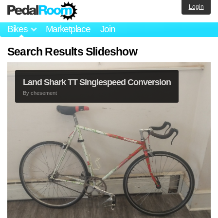
Login
Bikes
Marketplace
Join
Search Results Slideshow
Land Shark TT Singlespeed Conversion
By
chesement