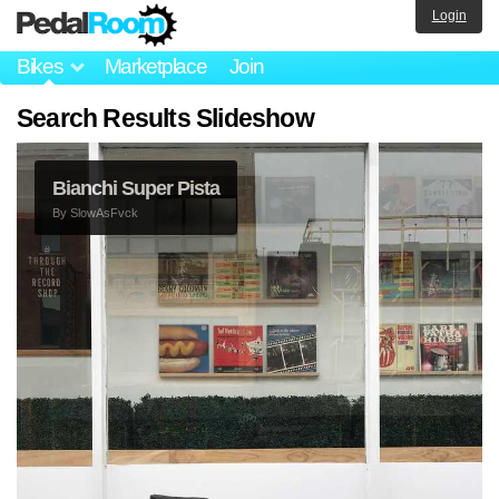
Login
Bikes
Marketplace
Join
Search Results Slideshow
Bianchi Super Pista
By
SlowAsFvck