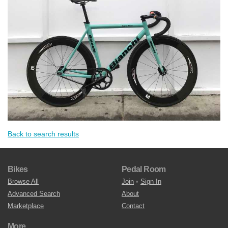
Back to search results
Bikes
Pedal Room
Browse All
Join
•
Sign In
Advanced Search
About
Marketplace
Contact
More