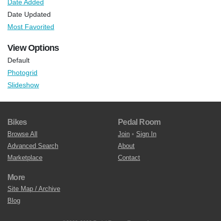
Date Added
Date Updated
Most Favorited
View Options
Default
Photogrid
Slideshow
Bikes
Pedal Room
Browse All
Join
•
Sign In
Advanced Search
About
Marketplace
Contact
More
Site Map / Archive
Blog