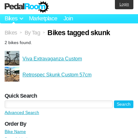
Login
Bikes
Marketplace
Join
Bikes tagged skunk
Bikes
By Tag
>
>
2 bikes found.
Viva Extravaganza Custom
Retrospec Skunk Custom 57cm
Quick Search
Advanced Search
Order By
Bike Name