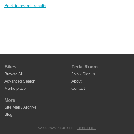
Back to search results
Bikes
Pedal Room
Browse All
Join
•
Sign In
Advanced Search
About
Marketplace
Contact
More
Site Map / Archive
Blog
©2009-2023 Pedal Room.
Terms of use