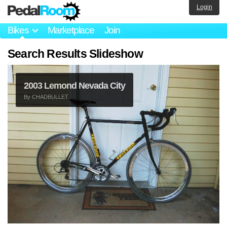
Login
Bikes
Marketplace
Join
Search Results Slideshow
2003 Lemond Nevada City
By
CHADBULLET