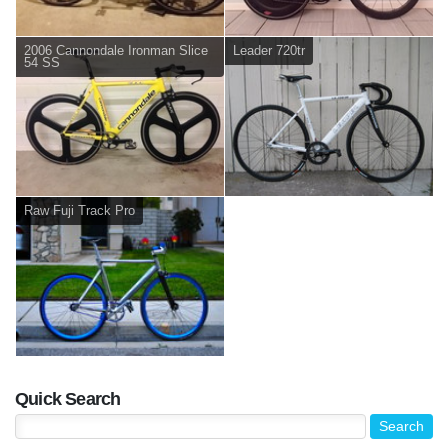
2006 Cannondale Ironman Slice
Leader 720tr
54 SS
Raw Fuji Track Pro
Quick Search