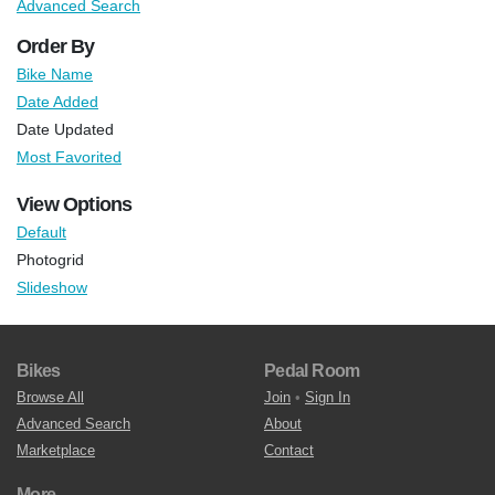
Advanced Search
Order By
Bike Name
Date Added
Date Updated
Most Favorited
View Options
Default
Photogrid
Slideshow
Bikes
Pedal Room
Browse All
Join
•
Sign In
Advanced Search
About
Marketplace
Contact
More