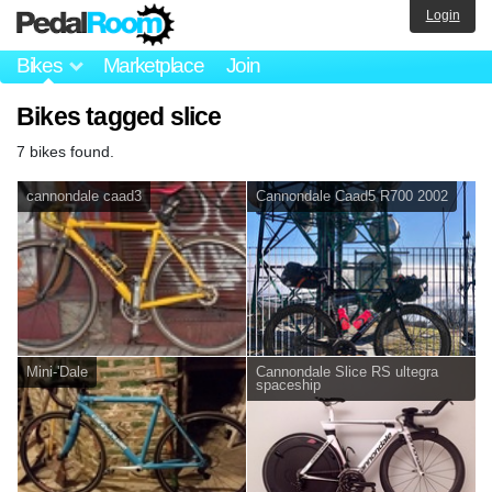
Login
Bikes
Marketplace
Join
Bikes tagged slice
7 bikes found.
cannondale caad3
Cannondale Caad5 R700 2002
Mini-'Dale
Cannondale Slice RS ultegra
spaceship