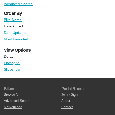
Advanced Search
Order By
Bike Name
Date Added
Date Updated
Most Favorited
View Options
Default
Photogrid
Slideshow
Bikes
Pedal Room
Browse All
Join
•
Sign In
Advanced Search
About
Marketplace
Contact