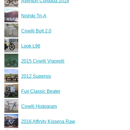
Aventon Cordoba 2018
Nishiki Tri-A
Cinelli Bolt 2.0
Look L96
2015 Cinelli Vigorelli
2012 Supersix
Fuji Classic Beater
Cinelli Histogram
2016 Affinity Kissena Raw