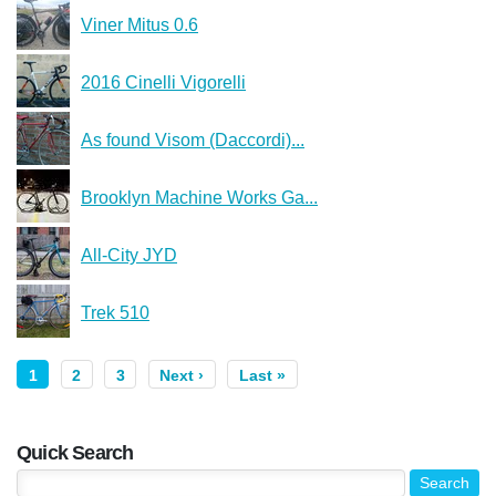
Viner Mitus 0.6
2016 Cinelli Vigorelli
As found Visom (Daccordi)...
Brooklyn Machine Works Ga...
All-City JYD
Trek 510
1
2
3
Next ›
Last »
Quick Search