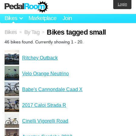
Login
Bikes
Marketplace
Join
Bikes tagged small
Bikes
By Tag
>
>
46 bikes found. Currently showing 1 - 20.
Ritchey Outback
Velo Orange Neutrino
Babe's Cannondale Caad X
2017 Caloi Strada R
Cinelli Vigorelli Road