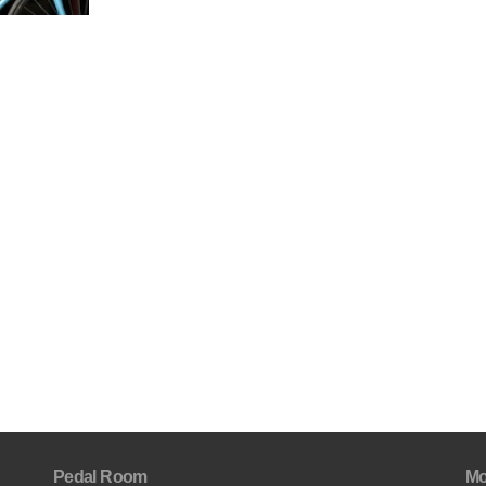
Pedal Room
Mo