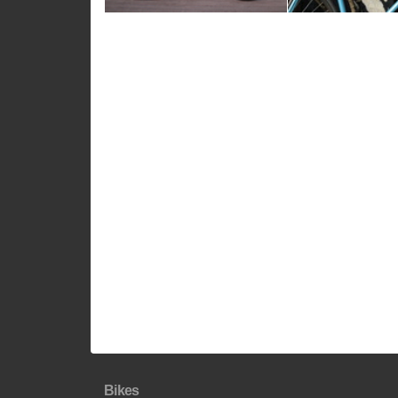
Bikes