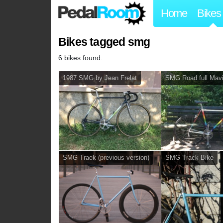
Home
Bikes
Bikes tagged smg
6 bikes found.
1987 SMG by Jean Frelat
SMG Road full Mav
SMG Track (previous version)
SMG Track Bike