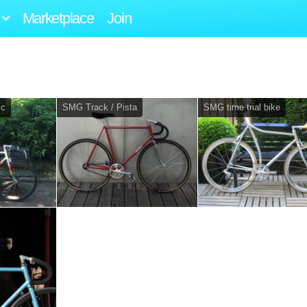
Marketplace
Join
ic
SMG Track / Pista
SMG time trial bike