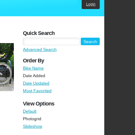
Login
Quick Search
Advanced Search
Order By
Bike Name
Date Added
Date Updated
Most Favorited
View Options
Default
Photogrid
Slideshow