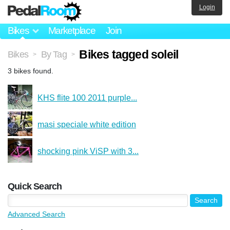
Login
Bikes
Marketplace
Join
Bikes tagged soleil
Bikes
By Tag
>
>
3 bikes found.
KHS flite 100 2011 purple...
masi speciale white edition
shocking pink ViSP with 3...
Quick Search
Advanced Search