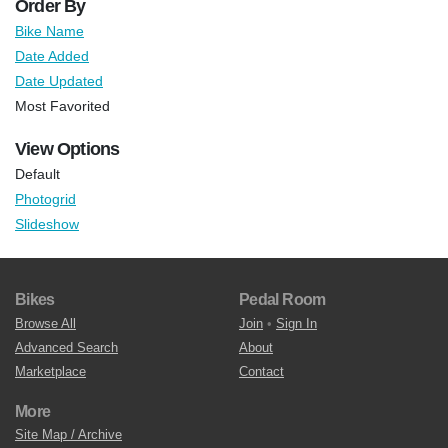
Order By
Bike Name
Date Added
Date Updated
Most Favorited
View Options
Default
Photogrid
Slideshow
Bikes
Pedal Room
Browse All
Join
•
Sign In
Advanced Search
About
Marketplace
Contact
More
Site Map / Archive