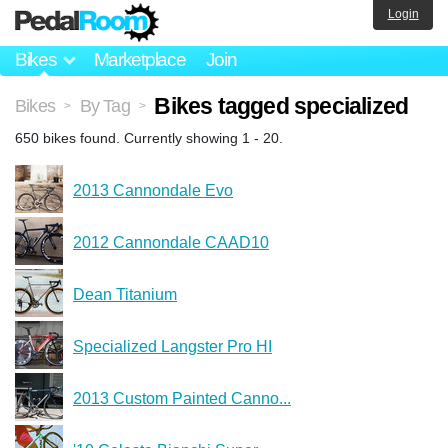
Login
Bikes
Marketplace
Join
Bikes tagged specialized
Bikes
By Tag
>
>
650 bikes found. Currently showing 1 - 20.
2013 Cannondale Evo
2012 Cannondale CAAD10
Dean Titanium
Specialized Langster Pro HI
2013 Custom Painted Canno...