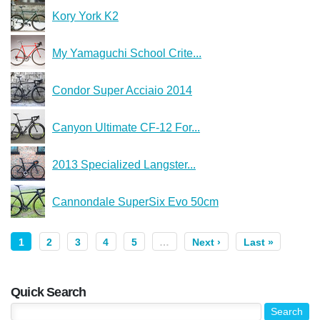
Kory York K2
My Yamaguchi School Crite...
Condor Super Acciaio 2014
Canyon Ultimate CF-12 For...
2013 Specialized Langster...
Cannondale SuperSix Evo 50cm
1
2
3
4
5
…
Next ›
Last »
Quick Search