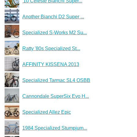
'10 Celeste Bianchi Super...
Another Bianchi D2 Super ...
Specialized S-Works M2 Su...
Ratty '80s Specialized St...
AFFINITY KISSENA 2013
Specialized Tarmac SL4 OSBB
Cannondale SuperSix Evo H...
Specialized Allez Epic
1984 Specialized Stumpjum...