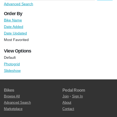
Advanced Search
Order By
Bike Name
Date Added
Date Updated
Most Favorited
View Options
Default
Photogrid
Slideshow
Bikes
Pedal Room
Browse All
Join
•
Sign In
Advanced Search
About
Marketplace
Contact