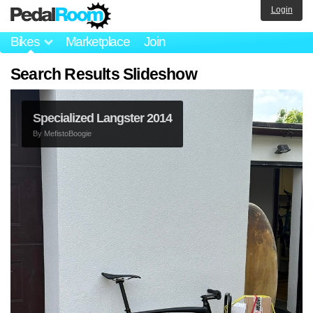
Login
Bikes
Marketplace
Join
Search Results Slideshow
Specialized Langster 2014
By
MefistoBoogie