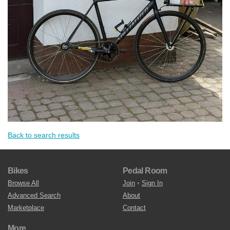
Back to search results
Bikes
Pedal Room
Browse All
Join
•
Sign In
Advanced Search
About
Marketplace
Contact
More