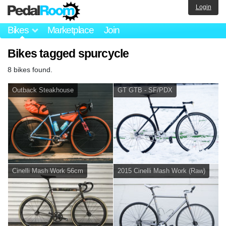
Login
Bikes
Marketplace
Join
Bikes tagged spurcycle
8 bikes found.
Outback Steakhouse
GT GTB - SF/PDX
Cinelli Mash Work 56cm
2015 Cinelli Mash Work (Raw)