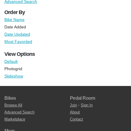
Advanced Search
Order By
Bike Name
Date Added
Date Updated
Most Favorited
View Options
Default
Photogrid
Slideshow
Bikes
Pedal Room
Browse All
Join
•
Sign In
Advanced Search
About
Marketplace
Contact
More