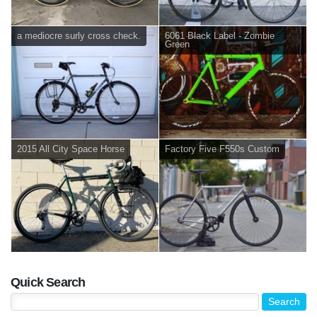
a mediocre surly cross check.
6061 Black Label - Zombie
Green
2015 All City Space Horse
Factory Five F550s Custom
Quick Search