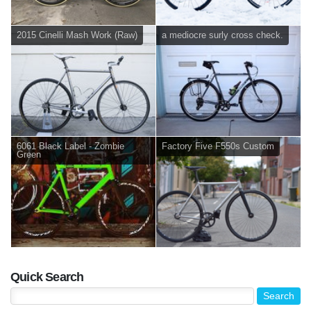
2015 Cinelli Mash Work (Raw)
a mediocre surly cross check.
6061 Black Label - Zombie
Factory Five F550s Custom
Green
Quick Search