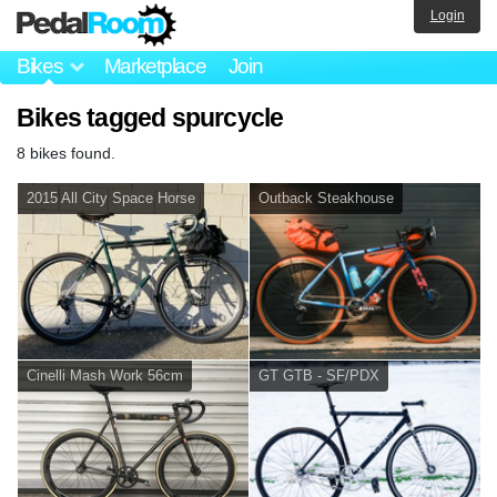
Login
Bikes
Marketplace
Join
Bikes tagged spurcycle
8 bikes found.
2015 All City Space Horse
Outback Steakhouse
Cinelli Mash Work 56cm
GT GTB - SF/PDX