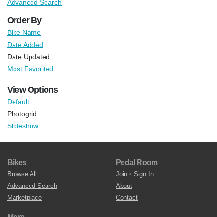
Advanced Search
Order By
Bike Name
Date Added
Date Updated
Most Favorited
View Options
Default
Photogrid
Slideshow
Bikes
Pedal Room
Browse All
Join
•
Sign In
Advanced Search
About
Marketplace
Contact
More