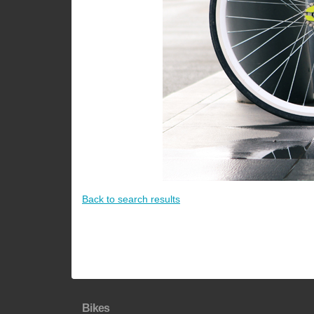
Back to search results
Bikes