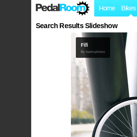
Home
Bikes
Search Results Slideshow
Fifi
By
marksphotos