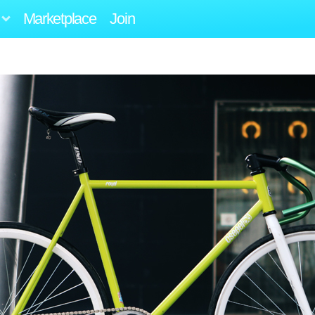
Marketplace
Join