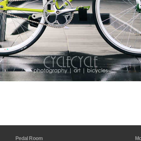
Pedal Room
Mo