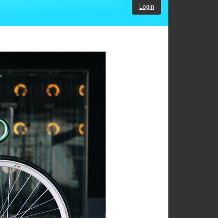
Login