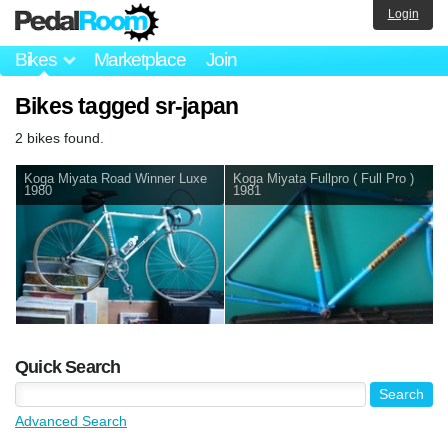
Login
Bikes
Marketplace
Join
Bikes tagged sr-japan
2 bikes found.
Koga Miyata Road Winner Luxe
Koga Miyata Fullpro ( Full Pro )
1980
1981
Quick Search
Advanced Search