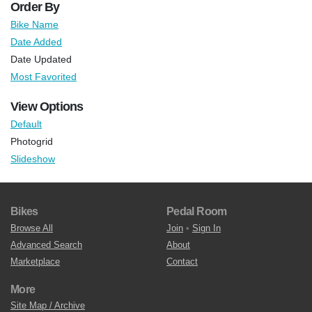
Order By
Bike Name
Date Added
Date Updated
Most Favorited
View Options
Default
Photogrid
Slideshow
Bikes
Pedal Room
Browse All
Join
•
Sign In
Advanced Search
About
Marketplace
Contact
More
Site Map / Archive