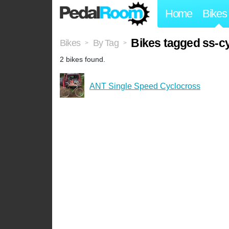
Home
Bikes
Bikes tagged ss-c
Bikes
By Tag
>
>
2 bikes found.
ANT Single Speed Cyclocross