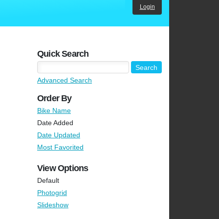
Login
Quick Search
Advanced Search
Order By
Bike Name
Date Added
Date Updated
Most Favorited
View Options
Default
Photogrid
Slideshow