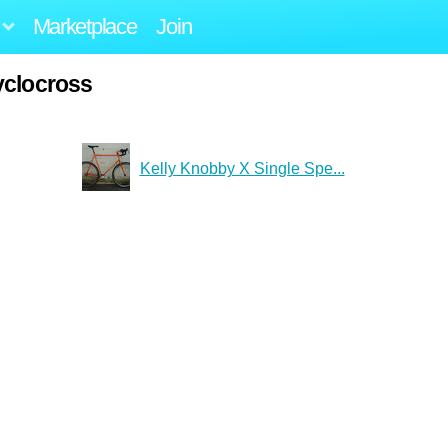
Marketplace
Join
yclocross
Kelly Knobby X Single Spe...