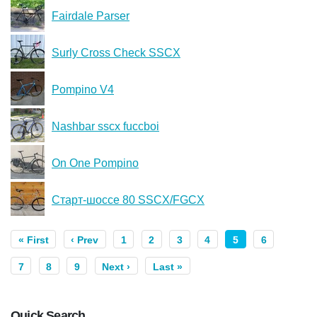
Fairdale Parser
Surly Cross Check SSCX
Pompino V4
Nashbar sscx fuccboi
On One Pompino
Старт-шоссе 80 SSCX/FGCX
« First
‹ Prev
1
2
3
4
5
6
7
8
9
Next ›
Last »
Quick Search