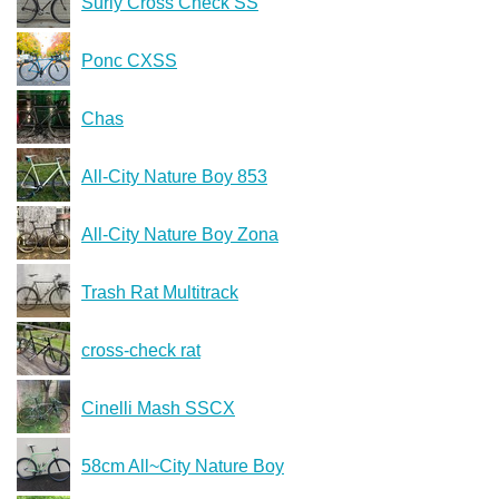
Surly Cross Check SS
Ponc CXSS
Chas
All-City Nature Boy 853
All-City Nature Boy Zona
Trash Rat Multitrack
cross-check rat
Cinelli Mash SSCX
58cm All~City Nature Boy