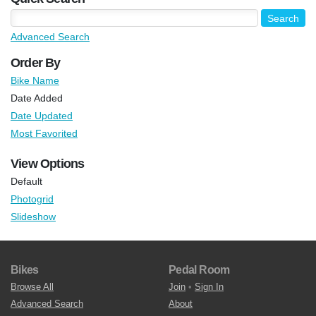
Advanced Search
Order By
Bike Name
Date Added
Date Updated
Most Favorited
View Options
Default
Photogrid
Slideshow
Bikes
Pedal Room
Browse All
Join
•
Sign In
Advanced Search
About