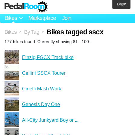
Login
Bikes
Marketplace
Join
Bikes tagged sscx
Bikes
By Tag
>
>
177 bikes found. Currently showing 81 - 100.
Einzig FGCX Track bike
Cellini SSCX Tourer
Cinelli Mash Work
Genesis Day One
All-City Junkyard Boy or ...