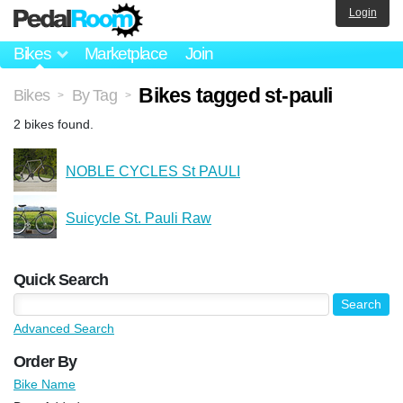
Login
Bikes
Marketplace
Join
Bikes tagged st-pauli
Bikes
By Tag
>
>
2 bikes found.
NOBLE CYCLES St PAULI
Suicycle St. Pauli Raw
Quick Search
Advanced Search
Order By
Bike Name