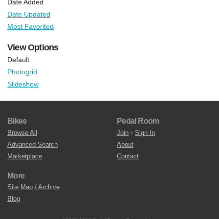
Date Added
Date Updated
Most Favorited
View Options
Default
Photogrid
Slideshow
Bikes
Pedal Room
Browse All
Join
•
Sign In
Advanced Search
About
Marketplace
Contact
More
Site Map / Archive
Blog