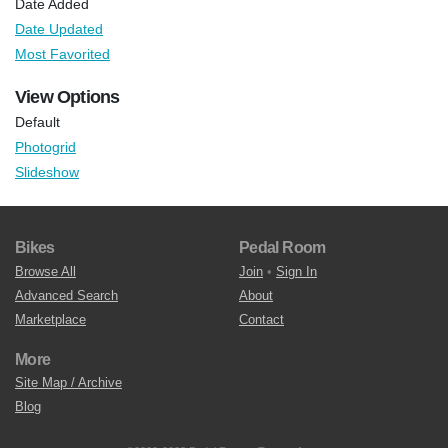
Date Added
Date Updated
Most Favorited
View Options
Default
Photogrid
Slideshow
Bikes
Pedal Room
Browse All
Join
•
Sign In
Advanced Search
About
Marketplace
Contact
More
Site Map / Archive
Blog