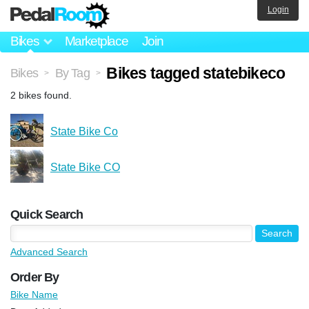
Login
Bikes
Marketplace
Join
Bikes tagged statebikeco
Bikes
By Tag
>
>
2 bikes found.
State Bike Co
State Bike CO
Quick Search
Advanced Search
Order By
Bike Name