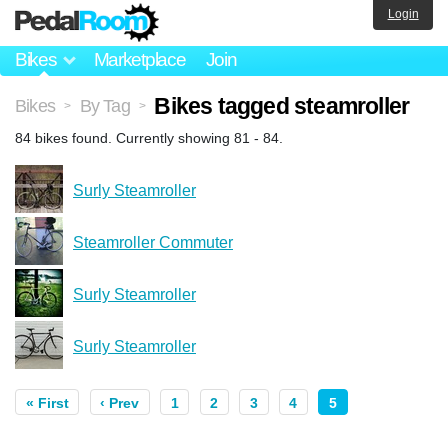
Login
Bikes
Marketplace
Join
Bikes tagged steamroller
Bikes
By Tag
>
>
84 bikes found. Currently showing 81 - 84.
Surly Steamroller
Steamroller Commuter
Surly Steamroller
Surly Steamroller
« First
‹ Prev
1
2
3
4
5