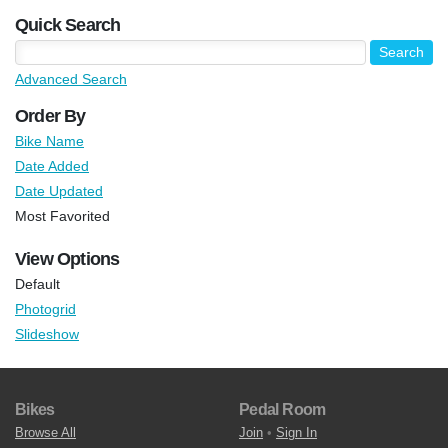
Quick Search
Advanced Search
Order By
Bike Name
Date Added
Date Updated
Most Favorited
View Options
Default
Photogrid
Slideshow
Bikes
Pedal Room
Browse All
Join
•
Sign In