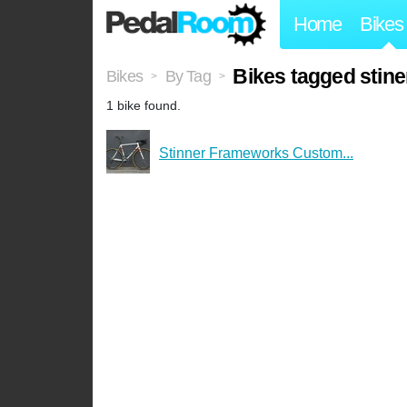
Home
Bikes
Bikes tagged stine
Bikes
By Tag
>
>
1 bike found.
Stinner Frameworks Custom...