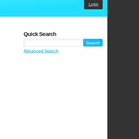
Login
Quick Search
Advanced Search