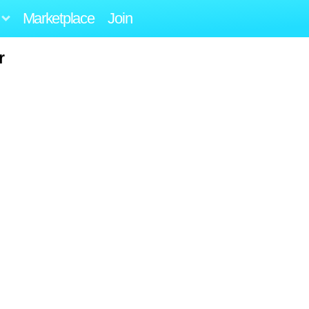
Marketplace
Join
r