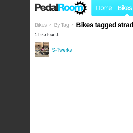
Home
Bikes
Bikes tagged stra
Bikes
By Tag
>
>
1 bike found.
S-Twerks