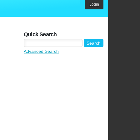
Login
Quick Search
Advanced Search