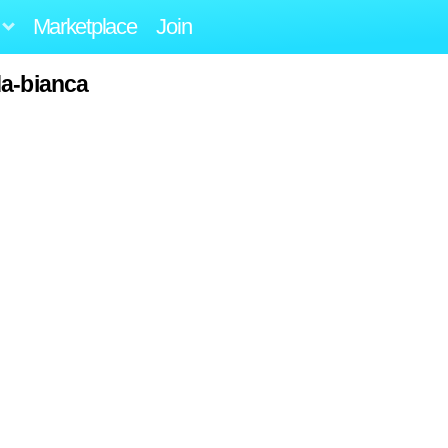
Marketplace
Join
da-bianca