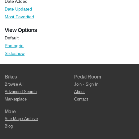
Date Added
Date Updated
Most Favorited
View Options
Default
Photogrid
Slideshow
Bikes
Pedal Room
Browse All
Join
•
Sign In
Advanced Search
About
Marketplace
Contact
More
Site Map / Archive
Blog