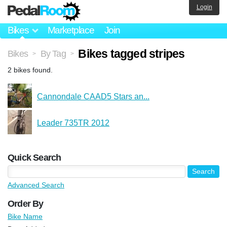
Login
Bikes
Marketplace
Join
Bikes tagged stripes
Bikes
By Tag
>
>
2 bikes found.
Cannondale CAAD5 Stars an...
Leader 735TR 2012
Quick Search
Advanced Search
Order By
Bike Name