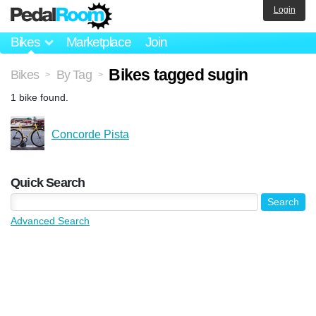
Login
Bikes
Marketplace
Join
Bikes tagged sugin
Bikes
By Tag
>
>
1 bike found.
Concorde Pista
Quick Search
Advanced Search