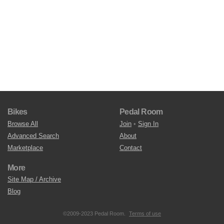
Bikes
Pedal Room
Browse All
Join
•
Sign In
Advanced Search
About
Marketplace
Contact
More
Site Map / Archive
Blog
©2009-2023 Pedal Room.
Terms of use