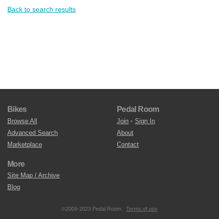
Back to search results
Bikes
Pedal Room
Browse All
Join
•
Sign In
Advanced Search
About
Marketplace
Contact
More
Site Map / Archive
Blog
©2009-2023 Pedal Room.
Terms of use