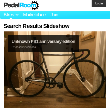
Login
Bikes
Marketplace
Join
Search Results Slideshow
Unknown PS1 anniversary edition
By
Jacobaidenmeza