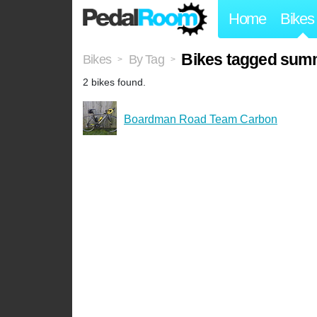
Home
Bikes
Bikes tagged sum
Bikes
By Tag
>
>
2 bikes found.
Boardman Road Team Carbon