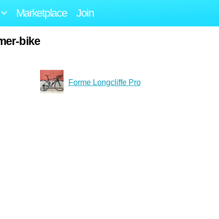
Marketplace
Join
mer-bike
Forme Longcliffe Pro