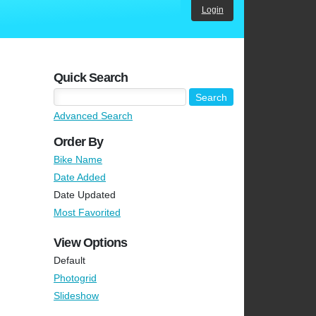
Login
Quick Search
Advanced Search
Order By
Bike Name
Date Added
Date Updated
Most Favorited
View Options
Default
Photogrid
Slideshow