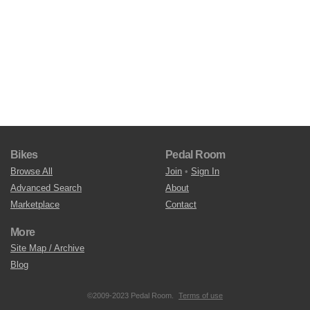
Bikes
Pedal Room
Browse All
Join
•
Sign In
Advanced Search
About
Marketplace
Contact
More
Site Map / Archive
Blog
©2009-2023 Pedal Room.
Terms of use