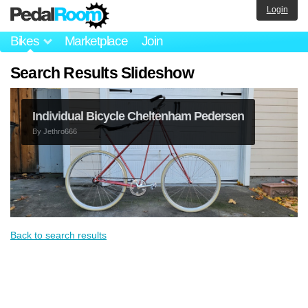
Login
Bikes
Marketplace
Join
Search Results Slideshow
Individual Bicycle Cheltenham Pedersen
By
Jethro666
Back to search results