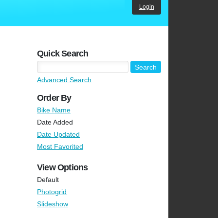
Login
Quick Search
Advanced Search
Order By
Bike Name
Date Added
Date Updated
Most Favorited
View Options
Default
Photogrid
Slideshow