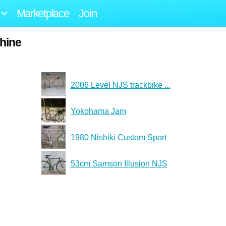
Marketplace
Join
hine
2006 Level NJS trackbike ...
Yokohama Jam
1980 Nishiki Custom Sport
53cm Samson Illusion NJS