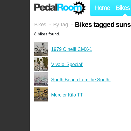
Home
Bikes
Bikes tagged suns
Bikes
By Tag
>
>
8 bikes found.
1979 Cinelli CMX-1
Vivalo 'Special'
South Beach from the South.
Mercier Kilo TT