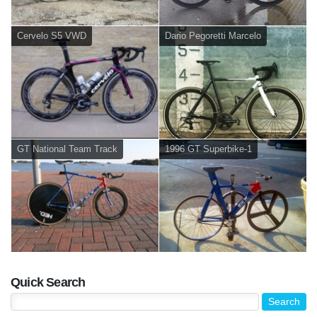
Cervelo S5 VWD
Dario Pegoretti Marcelo
GT National Team Track
1996 GT Superbike-1
Quick Search