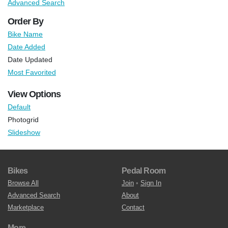
Advanced Search
Order By
Bike Name
Date Added
Date Updated
Most Favorited
View Options
Default
Photogrid
Slideshow
Bikes
Pedal Room
Browse All
Join
•
Sign In
Advanced Search
About
Marketplace
Contact
More