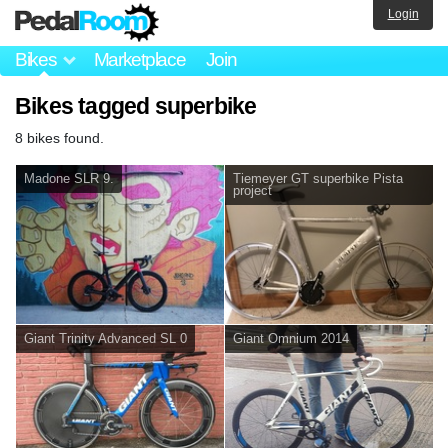
Login
Bikes
Marketplace
Join
Bikes tagged superbike
8 bikes found.
Madone SLR 9.
Tiemeyer GT superbike Pista
project
Giant Trinity Advanced SL 0
Giant Omnium 2014